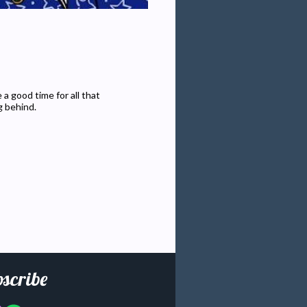
a good time for all that
g behind.
scribe