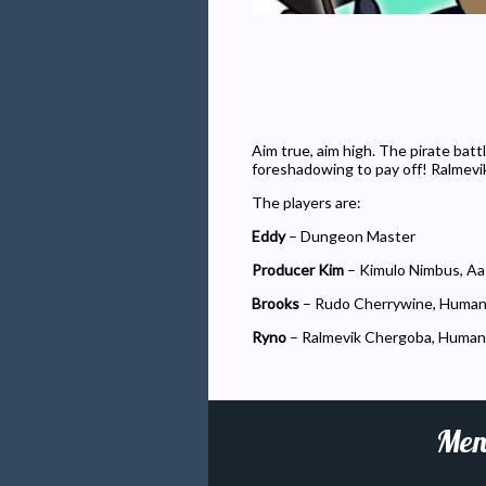
Aim true, aim high. The pirate batt
foreshadowing to pay off! Ralmevi
The players are:
Eddy
– Dungeon Master
Producer Kim
– Kimulo Nimbus, Aa
Brooks
– Rudo Cherrywine, Huma
Ryno
– Ralmevik Chergoba, Human
Men