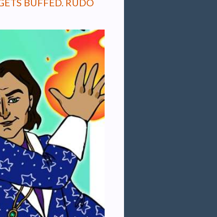
GETS BUFFED. RUDO