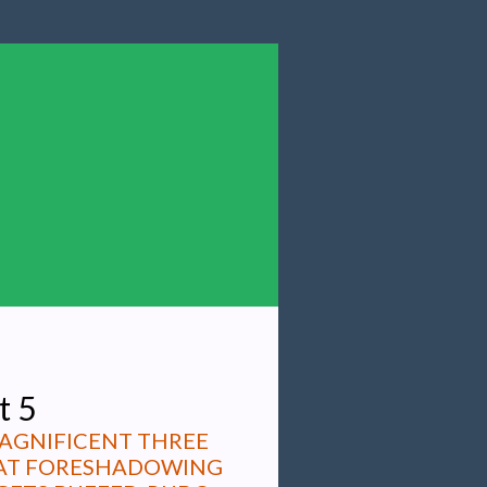
t 5
MAGNIFICENT THREE
THAT FORESHADOWING