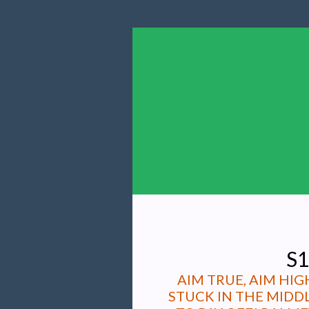
S1
AIM TRUE, AIM HI
STUCK IN THE MIDD