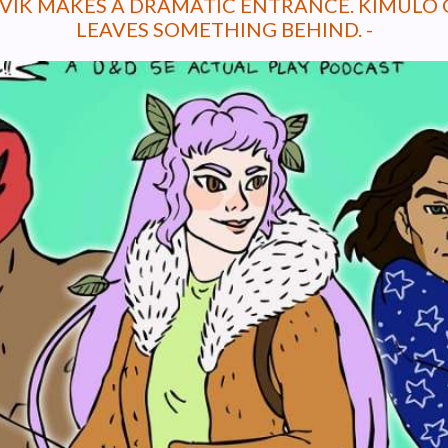
EVIK MAKES A DRAMATIC ENTRANCE. KIMULO 
LEAVES SOMETHING BEHIND. -