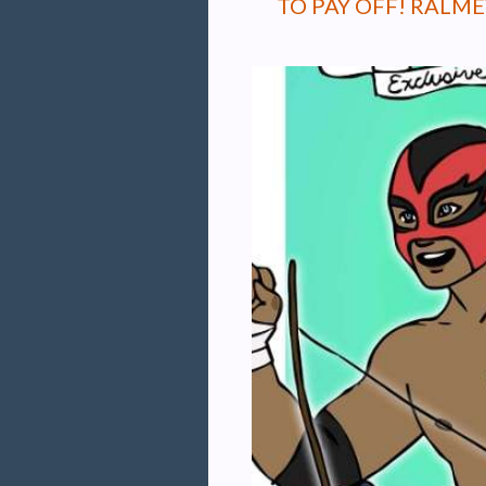
TO PAY OFF! RALM