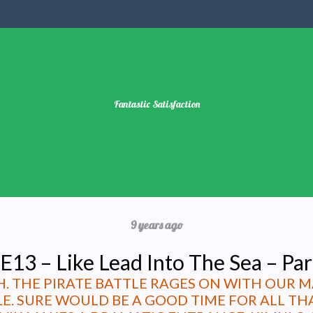
Fantastic Satisfaction
9 years ago
E13 – Like Lead Into The Sea – Par
GH. THE PIRATE BATTLE RAGES ON WITH OUR 
LE. SURE WOULD BE A GOOD TIME FOR ALL 