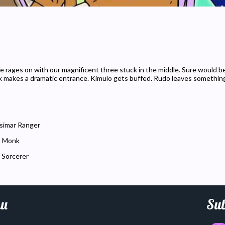
le rages on with our magnificent three stuck in the middle. Sure would be 
k makes a dramatic entrance. Kimulo gets buffed. Rudo leaves somethin
simar Ranger
n Monk
 Sorcerer
u
Sub