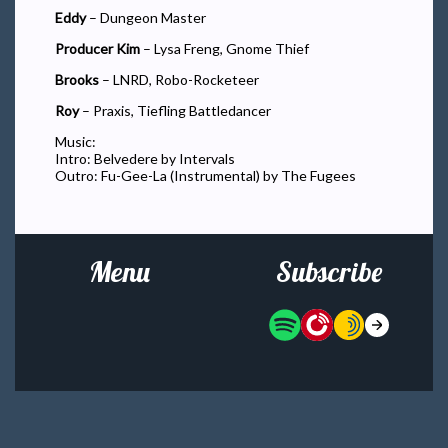
Eddy
– Dungeon Master
Producer Kim
– Lysa Freng, Gnome Thief
Brooks
– LNRD, Robo-Rocketeer
Roy
– Praxis, Tiefling Battledancer
Music:
Intro: Belvedere by Intervals
Outro: Fu-Gee-La (Instrumental) by The Fugees
Menu
Subscribe