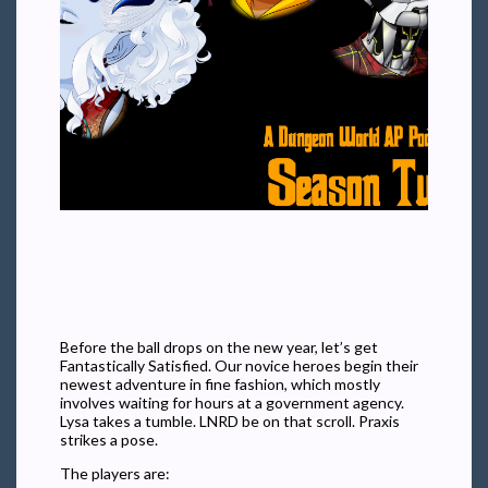
Before the ball drops on the new year, let’s get
Fantastically Satisfied. Our novice heroes begin their
newest adventure in fine fashion, which mostly
involves waiting for hours at a government agency.
Lysa takes a tumble. LNRD be on that scroll. Praxis
strikes a pose.
The players are: