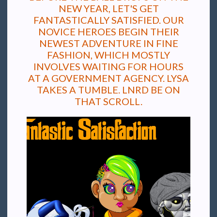
NEW YEAR, LET'S GET
FANTASTICALLY SATISFIED. OUR
NOVICE HEROES BEGIN THEIR
NEWEST ADVENTURE IN FINE
FASHION, WHICH MOSTLY
INVOLVES WAITING FOR HOURS
AT A GOVERNMENT AGENCY. LYSA
TAKES A TUMBLE. LNRD BE ON
THAT SCROLL.