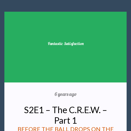
Fantastic Satisfaction
6 years ago
S2E1 – The C.R.E.W. –
Part 1
BEFORE THE BALL DROPS ON THE