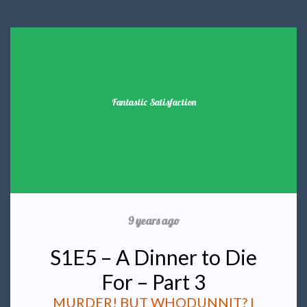
Fantastic Satisfaction
9 years ago
S1E5 – A Dinner to Die
For – Part 3
MURDER! BUT WHODUNNIT? I