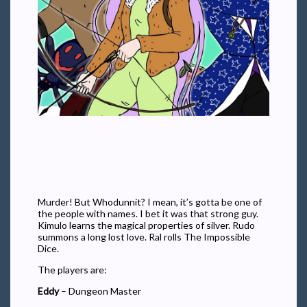
Murder! But Whodunnit? I mean, it’s gotta be one of
the people with names. I bet it was that strong guy.
Kimulo learns the magical properties of silver. Rudo
summons a long lost love. Ral rolls The Impossible
Dice.
The players are:
Eddy
– Dungeon Master