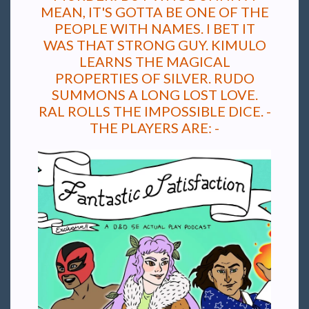
MEAN, IT'S GOTTA BE ONE OF THE
PEOPLE WITH NAMES. I BET IT
WAS THAT STRONG GUY. KIMULO
LEARNS THE MAGICAL
PROPERTIES OF SILVER. RUDO
SUMMONS A LONG LOST LOVE.
RAL ROLLS THE IMPOSSIBLE DICE. -
THE PLAYERS ARE: -