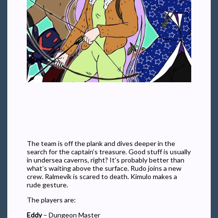
The team is off the plank and dives deeper in the
search for the captain’s treasure. Good stuff is usually
in undersea caverns, right? It’s probably better than
what’s waiting above the surface. Rudo joins a new
crew. Ralmevik is scared to death. Kimulo makes a
rude gesture.
The players are:
Eddy
– Dungeon Master