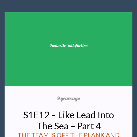
Fantastic Satisfaction
9 years ago
S1E12 – Like Lead Into
The Sea – Part 4
THE TEAM IS OFF THE PLANK AND