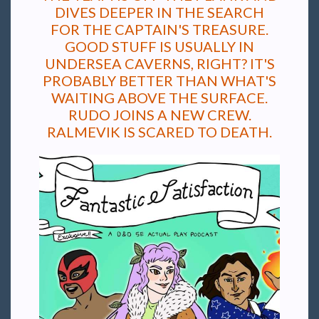
DIVES DEEPER IN THE SEARCH
FOR THE CAPTAIN'S TREASURE.
GOOD STUFF IS USUALLY IN
UNDERSEA CAVERNS, RIGHT? IT'S
PROBABLY BETTER THAN WHAT'S
WAITING ABOVE THE SURFACE.
RUDO JOINS A NEW CREW.
RALMEVIK IS SCARED TO DEATH.