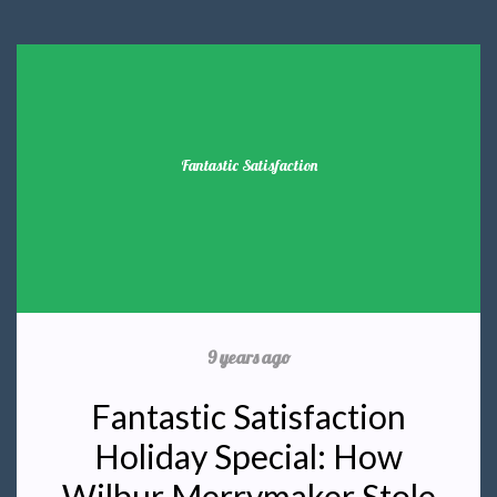
Fantastic Satisfaction
9 years ago
Fantastic Satisfaction
Holiday Special: How
Wilbur Merrymaker Stole