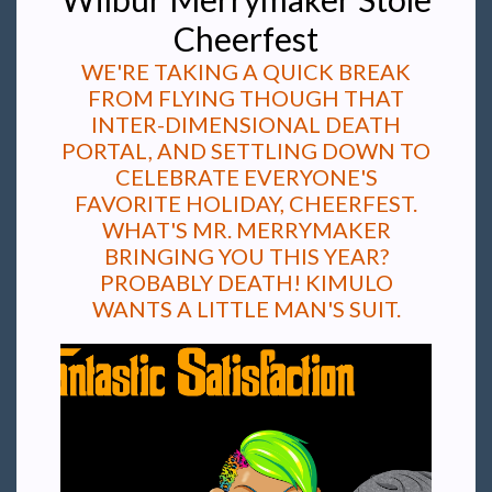
Cheerfest
WE'RE TAKING A QUICK BREAK
FROM FLYING THOUGH THAT
INTER-DIMENSIONAL DEATH
PORTAL, AND SETTLING DOWN TO
CELEBRATE EVERYONE'S
FAVORITE HOLIDAY, CHEERFEST.
WHAT'S MR. MERRYMAKER
BRINGING YOU THIS YEAR?
PROBABLY DEATH! KIMULO
WANTS A LITTLE MAN'S SUIT.