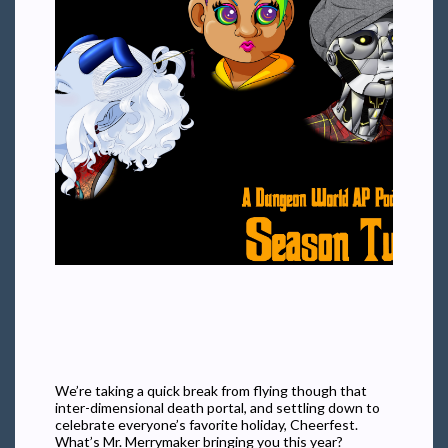
We’re taking a quick break from flying though that
inter-dimensional death portal, and settling down to
celebrate everyone’s favorite holiday, Cheerfest.
What’s Mr. Merrymaker bringing you this year?