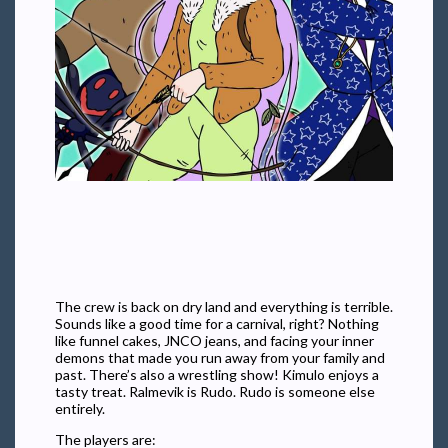
The crew is back on dry land and everything is terrible.
Sounds like a good time for a carnival, right? Nothing
like funnel cakes, JNCO jeans, and facing your inner
demons that made you run away from your family and
past. There’s also a wrestling show! Kimulo enjoys a
tasty treat. Ralmevik is Rudo. Rudo is someone else
entirely.
The players are: