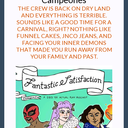
THE CREW IS BACK ON DRY LAND
AND EVERYTHING IS TERRIBLE.
SOUNDS LIKE A GOOD TIME FOR A
CARNIVAL, RIGHT? NOTHING LIKE
FUNNEL CAKES, JNCO JEANS, AND
FACING YOUR INNER DEMONS
THAT MADE YOU RUN AWAY FROM
YOUR FAMILY AND PAST.