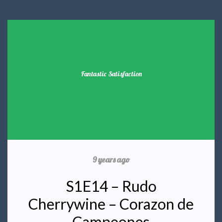
Fantastic Satisfaction
9 years ago
S1E14 – Rudo
Cherrywine – Corazon de
Campeones