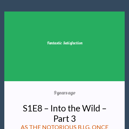
Fantastic Satisfaction
9 years ago
S1E8 – Into the Wild –
Part 3
AS THE NOTORIOUS B.I.G. ONCE