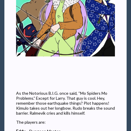
As the Notorious B.I.G. once said, “Mo Spiders Mo
Problems.” Except for Larry. That guy is cool. Hey,
remember those earthquake things? Plot happens!
Kimulo takes out her longbow. Rudo breaks the sound
barrier. Ralmevik cries and kills himself.
The players are: