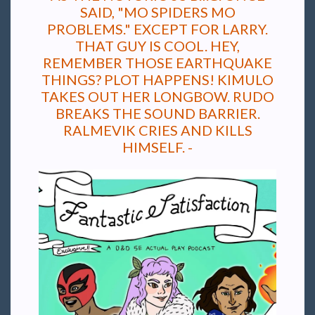
SAID, "MO SPIDERS MO
PROBLEMS." EXCEPT FOR LARRY.
THAT GUY IS COOL. HEY,
REMEMBER THOSE EARTHQUAKE
THINGS? PLOT HAPPENS! KIMULO
TAKES OUT HER LONGBOW. RUDO
BREAKS THE SOUND BARRIER.
RALMEVIK CRIES AND KILLS
HIMSELF. -