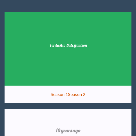
Fantastic Satisfaction
Season 1
Season 2
10 years ago