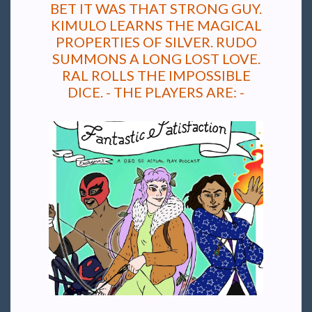
BET IT WAS THAT STRONG GUY.
KIMULO LEARNS THE MAGICAL
PROPERTIES OF SILVER. RUDO
SUMMONS A LONG LOST LOVE.
RAL ROLLS THE IMPOSSIBLE
DICE. - THE PLAYERS ARE: -