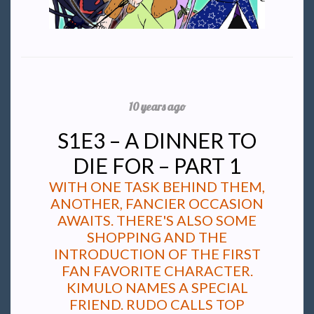
10 years ago
S1E3 – A DINNER TO
DIE FOR – PART 1
WITH ONE TASK BEHIND THEM,
ANOTHER, FANCIER OCCASION
AWAITS. THERE'S ALSO SOME
SHOPPING AND THE
INTRODUCTION OF THE FIRST
FAN FAVORITE CHARACTER.
KIMULO NAMES A SPECIAL
FRIEND. RUDO CALLS TOP