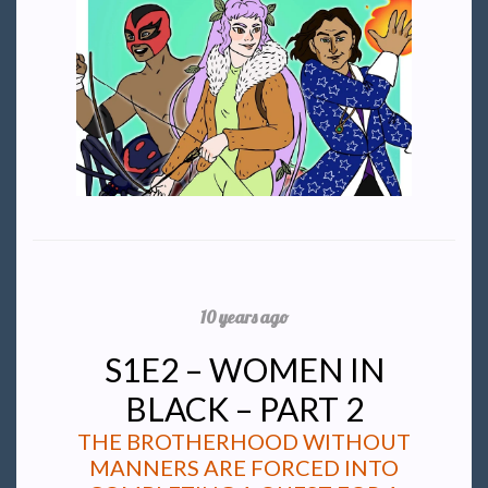
10 years ago
S1E2 – WOMEN IN
BLACK – PART 2
THE BROTHERHOOD WITHOUT
MANNERS ARE FORCED INTO