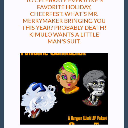
TO CELEBRATE EVERYONE'S
FAVORITE HOLIDAY,
CHEERFEST. WHAT'S MR.
MERRYMAKER BRINGING YOU
THIS YEAR? PROBABLY DEATH!
KIMULO WANTS A LITTLE
MAN'S SUIT.