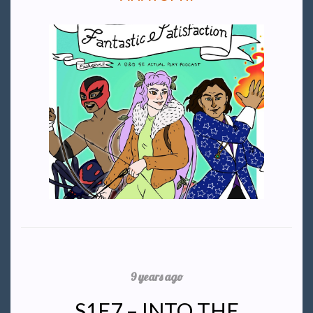
9 years ago
S1E7 – INTO THE