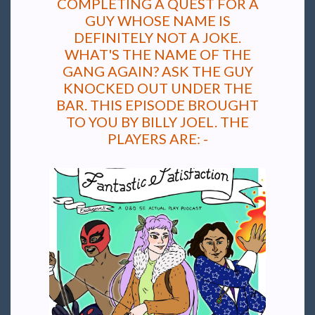
COMPLETING A QUEST FOR A
GUY WHOSE NAME IS
DEFINITELY NOT A JOKE.
WHAT'S THE NAME OF THE
GANG AGAIN? ASK THE GUY
KNOCKED OUT UNDER THE
BAR. THIS EPISODE BROUGHT
TO YOU BY BILLY JOEL. THE
PLAYERS ARE: -