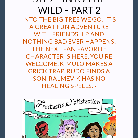
WILD – PART 2
INTO THE BIG TREE WE GO! IT'S
A GREAT FUN ADVENTURE
WITH FRIENDSHIP AND
NOTHING BAD EVER HAPPENS.
THE NEXT FAN FAVORITE
CHARACTER IS HERE. YOU'RE
WELCOME. KIMULO MAKES A
GRICK TRAP. RUDO FINDS A
SON. RALMEVIK HAS NO
HEALING SPELLS. -