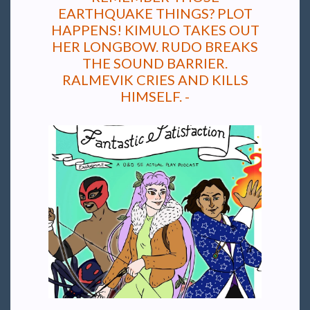
EARTHQUAKE THINGS? PLOT
HAPPENS! KIMULO TAKES OUT
HER LONGBOW. RUDO BREAKS
THE SOUND BARRIER.
RALMEVIK CRIES AND KILLS
HIMSELF. -