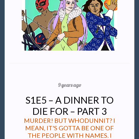
9 years ago
S1E5 – A DINNER TO
DIE FOR – PART 3
MURDER! BUT WHODUNNIT? I
MEAN, IT'S GOTTA BE ONE OF
THE PEOPLE WITH NAMES. I