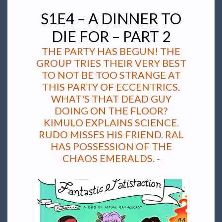
S1E4 – A DINNER TO
DIE FOR – PART 2
THE PARTY HAS BEGUN! THE
GROUP TRIES THEIR VERY BEST
TO NOT BE TOO STRANGE AT
THIS PARTY OF ECCENTRICS.
WHAT'S THAT DEAD GUY
DOING ON THE FLOOR?
KIMULO EXPLAINS SCIENCE.
RUDO MISSES HIS FRIEND. RAL
HAS POSSESSION OF THE
CHAOS EMERALDS. -