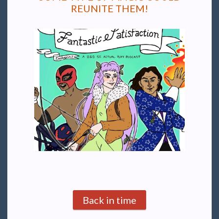
REUNITE THEM!
Back in time