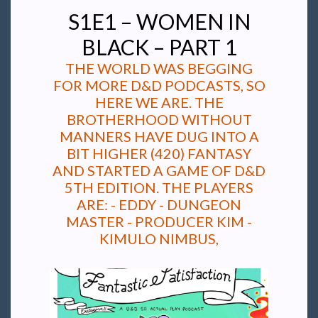
S1E1 – WOMEN IN
BLACK – PART 1
THE WORLD WAS BEGGING
FOR MORE D&D PODCASTS, SO
HERE WE ARE. THE
BROTHERHOOD WITHOUT
MANNERS HAVE DUG INTO A
BIT HIGHER (420) FANTASY
AND STARTED A GAME OF D&D
5TH EDITION. THE PLAYERS
ARE: - EDDY - DUNGEON
MASTER - PRODUCER KIM -
KIMULO NIMBUS,