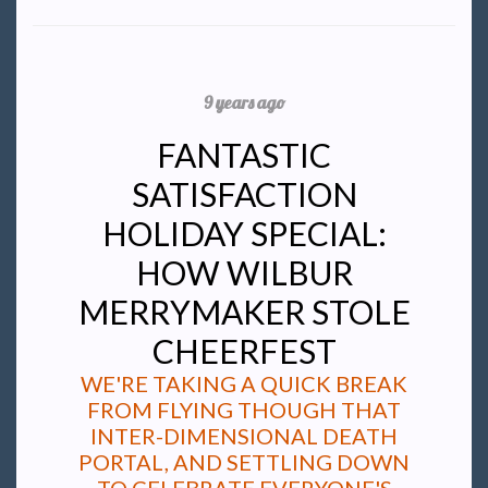
9 years ago
FANTASTIC
SATISFACTION
HOLIDAY SPECIAL:
HOW WILBUR
MERRYMAKER STOLE
CHEERFEST
WE'RE TAKING A QUICK BREAK
FROM FLYING THOUGH THAT
INTER-DIMENSIONAL DEATH
PORTAL, AND SETTLING DOWN