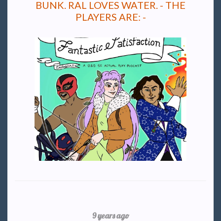
BUNK. RAL LOVES WATER. - THE
PLAYERS ARE: -
9 years ago