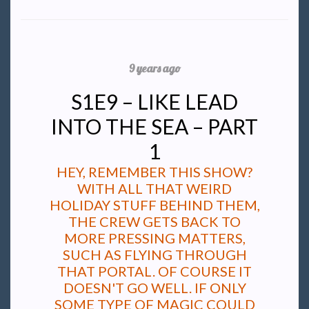
9 years ago
S1E9 – LIKE LEAD
INTO THE SEA – PART
1
HEY, REMEMBER THIS SHOW?
WITH ALL THAT WEIRD
HOLIDAY STUFF BEHIND THEM,
THE CREW GETS BACK TO
MORE PRESSING MATTERS,
SUCH AS FLYING THROUGH
THAT PORTAL. OF COURSE IT
DOESN'T GO WELL. IF ONLY
SOME TYPE OF MAGIC COULD