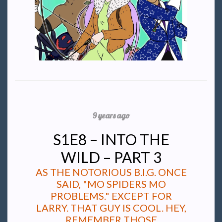
9 years ago
S1E8 – INTO THE
WILD – PART 3
AS THE NOTORIOUS B.I.G. ONCE
SAID, "MO SPIDERS MO
PROBLEMS." EXCEPT FOR
LARRY. THAT GUY IS COOL. HEY,
REMEMBER THOSE